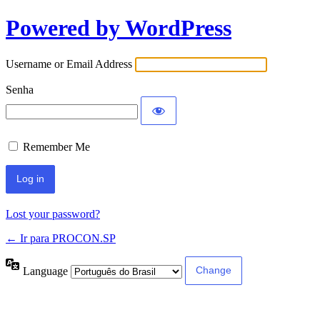
Powered by WordPress
Username or Email Address
Senha
Remember Me
Lost your password?
← Ir para PROCON.SP
Language