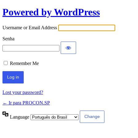
Powered by WordPress
Username or Email Address
Senha
Remember Me
Lost your password?
← Ir para PROCON.SP
Language