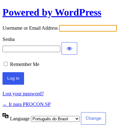
Powered by WordPress
Username or Email Address
Senha
Remember Me
Lost your password?
← Ir para PROCON.SP
Language