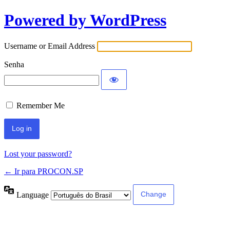
Powered by WordPress
Username or Email Address
Senha
Remember Me
Lost your password?
← Ir para PROCON.SP
Language