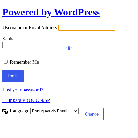
Powered by WordPress
Username or Email Address
Senha
Remember Me
Lost your password?
← Ir para PROCON.SP
Language