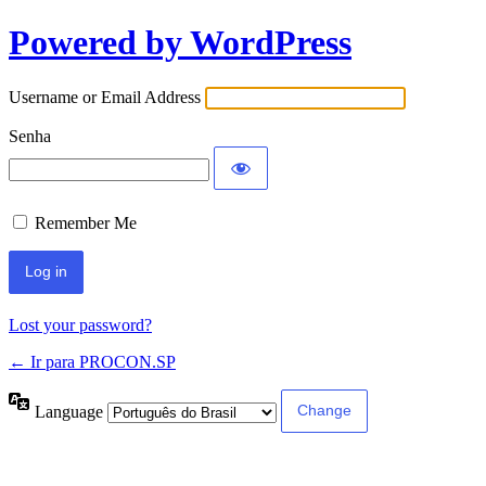
Powered by WordPress
Username or Email Address
Senha
Remember Me
Lost your password?
← Ir para PROCON.SP
Language