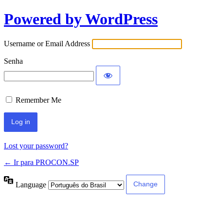
Powered by WordPress
Username or Email Address
Senha
Remember Me
Lost your password?
← Ir para PROCON.SP
Language