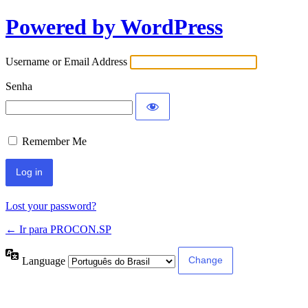
Powered by WordPress
Username or Email Address
Senha
Remember Me
Lost your password?
← Ir para PROCON.SP
Language