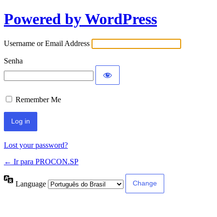
Powered by WordPress
Username or Email Address
Senha
Remember Me
Lost your password?
← Ir para PROCON.SP
Language