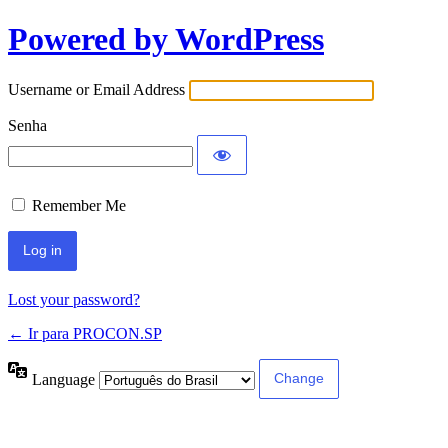
Powered by WordPress
Username or Email Address
Senha
Remember Me
Lost your password?
← Ir para PROCON.SP
Language