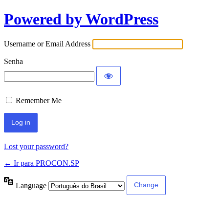
Powered by WordPress
Username or Email Address
Senha
Remember Me
Lost your password?
← Ir para PROCON.SP
Language