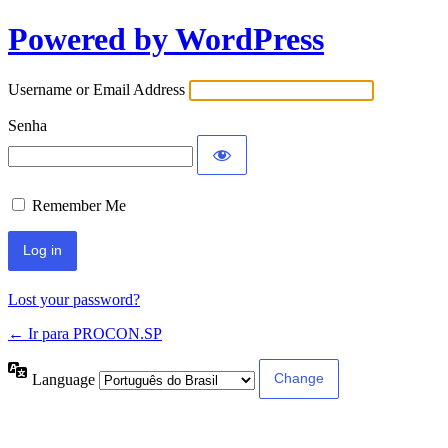
Powered by WordPress
Username or Email Address
Senha
Remember Me
Lost your password?
← Ir para PROCON.SP
Language