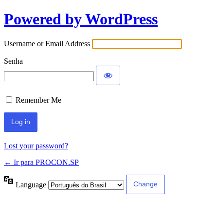
Powered by WordPress
Username or Email Address
Senha
Remember Me
Lost your password?
← Ir para PROCON.SP
Language