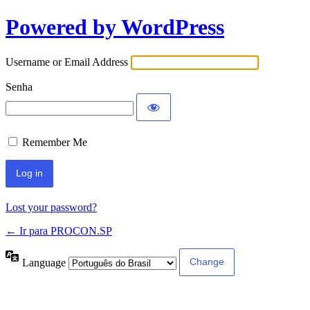
Powered by WordPress
Username or Email Address
Senha
Remember Me
Lost your password?
← Ir para PROCON.SP
Language