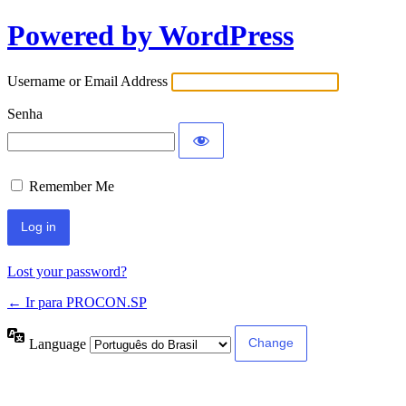
Powered by WordPress
Username or Email Address
Senha
Remember Me
Lost your password?
← Ir para PROCON.SP
Language