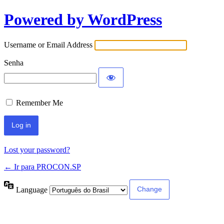
Powered by WordPress
Username or Email Address
Senha
Remember Me
Lost your password?
← Ir para PROCON.SP
Language